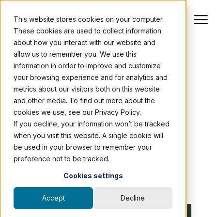
This website stores cookies on your computer.
These cookies are used to collect information
about how you interact with our website and
allow us to remember you. We use this
information in order to improve and customize
AUTHOR PROFILE
your browsing experience and for analytics and
Marcel Prügel
metrics about our visitors both on this website
and other media. To find out more about the
cookies we use, see our Privacy Policy.
If you decline, your information won’t be tracked
Head of Product Management
when you visit this website. A single cookie will
be used in your browser to remember your
preference not to be tracked.
Cookies settings
Accept
Decline