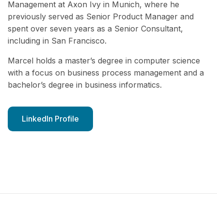
Management at Axon Ivy in Munich, where he
previously served as Senior Product Manager and
spent over seven years as a Senior Consultant,
including in San Francisco.
Marcel holds a master’s degree in computer science
with a focus on business process management and a
bachelor’s degree in business informatics.
LinkedIn Profile