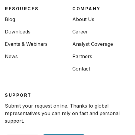
RESOURCES
COMPANY
Blog
About Us
Downloads
Career
Events & Webinars
Analyst Coverage
News
Partners
Contact
SUPPORT
Submit your request online. Thanks to global
representatives you can rely on fast and personal
support.