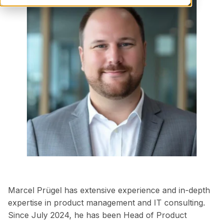
Marcel Prügel has extensive experience and in-depth
expertise in product management and IT consulting.
Since July 2024, he has been Head of Product