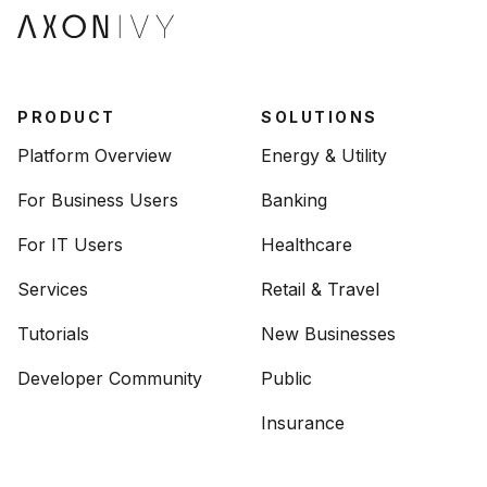
PRODUCT
SOLUTIONS
Platform Overview
Energy & Utility
For Business Users
Banking
For IT Users
Healthcare
Services
Retail & Travel
Tutorials
New Businesses
Developer Community
Public
Insurance