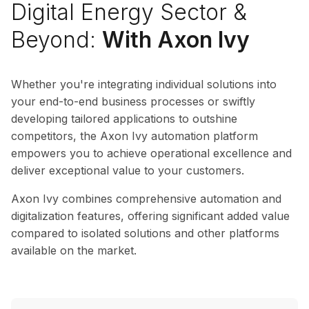
Digital Energy Sector &
Beyond:
With Axon Ivy
Whether you're integrating individual solutions into
your end-to-end business processes or swiftly
developing tailored applications to outshine
competitors, the Axon Ivy automation platform
empowers you to achieve operational excellence and
deliver exceptional value to your customers.
Axon Ivy combines comprehensive automation and
digitalization features, offering significant added value
compared to isolated solutions and other platforms
available on the market.