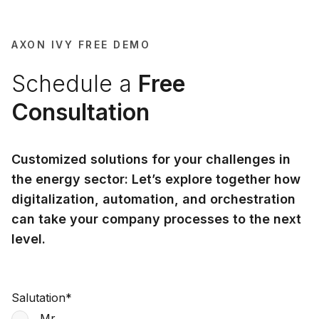
AXON IVY FREE DEMO
Schedule a
Free
Consultation
Customized solutions for your challenges in
the energy sector: Let’s explore together how
digitalization, automation, and orchestration
can take your company processes to the next
level.
Salutation
*
Mr