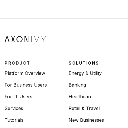
PRODUCT
SOLUTIONS
Platform Overview
Energy & Utility
For Business Users
Banking
For IT Users
Healthcare
Services
Retail & Travel
Tutorials
New Businesses