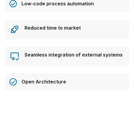
Low-code process automation
Reduced time to market
Seamless integration of external systems
Open Architecture