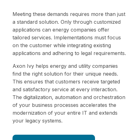
Meeting these demands requires more than just
a standard solution. Only through customized
applications can energy companies offer
tailored services. Implementations must focus
on the customer while integrating existing
applications and adhering to legal requirements.
Axon Ivy helps energy and utility companies
find the right solution for their unique needs.
This ensures that customers receive targeted
and satisfactory service at every interaction.
The digitalization, automation and orchestration
of your business processes accelerates the
modernization of your entire IT and extends
your legacy systems.