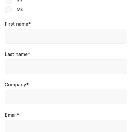
Ms
First name
*
Last name
*
Company
*
Email
*