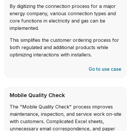
By digitizing the connection process for a major
energy company, various connection types and
core functions in electricity and gas can be
implemented.
This simplifies the customer ordering process for
both regulated and additional products while
optimizing interactions with installers.
Go to use case
Mobile Quality Check
The "Mobile Quality Check" process improves
maintenance, inspection, and service work on-site
with customers. Complicated Excel sheets,
unnecessary email correspondence, and paper