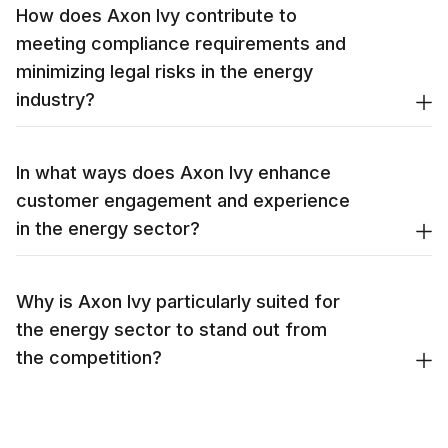
How does Axon Ivy contribute to
meeting compliance requirements and
minimizing legal risks in the energy
industry?
In what ways does Axon Ivy enhance
customer engagement and experience
in the energy sector?
Why is Axon Ivy particularly suited for
the energy sector to stand out from
the competition?