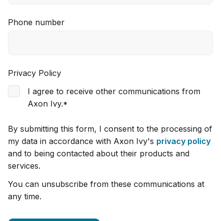
Phone number
Privacy Policy
I agree to receive other communications from
Axon Ivy.
*
By submitting this form, I consent to the processing of
my data in accordance with Axon Ivy's
privacy policy
and to being contacted about their products and
services.
You can unsubscribe from these communications at
any time.