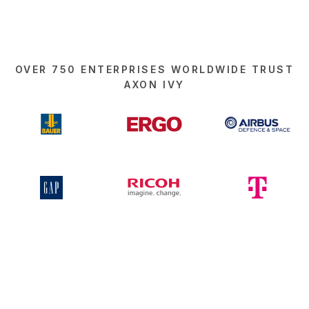
OVER 750 ENTERPRISES WORLDWIDE TRUST
AXON IVY