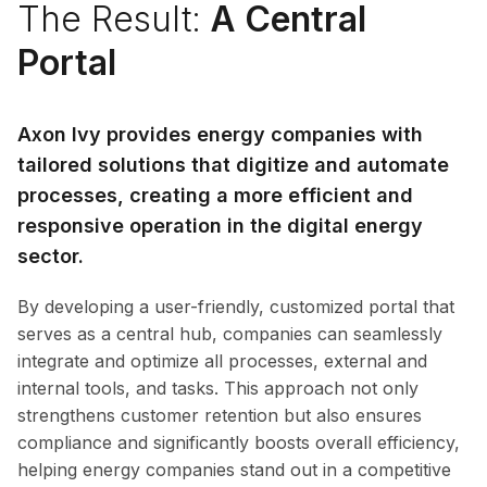
The Result:
A Central
Portal
Axon Ivy provides energy companies with
tailored solutions that digitize and automate
processes, creating a more efficient and
responsive operation in the
digital energy
sector
.
By developing a user-friendly, customized portal that
serves as a central hub, companies can seamlessly
integrate and optimize all processes, external and
internal tools, and tasks. This approach not only
strengthens customer retention but also ensures
compliance and significantly boosts overall efficiency,
helping energy companies stand out in a competitive