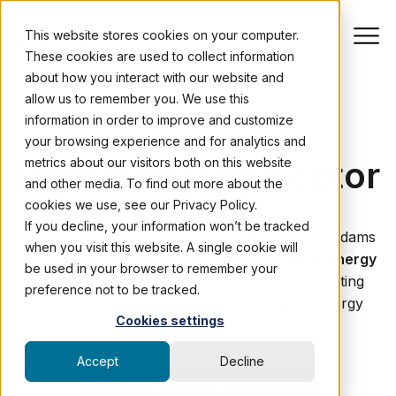
This website stores cookies on your computer.
These cookies are used to collect information
about how you interact with our website and
allow us to remember you. We use this
information in order to improve and customize
PROCESS AUTOMATION
your browsing experience and for analytics and
Digital Energy Sector
metrics about our visitors both on this website
and other media. To find out more about the
cookies we use, see our Privacy Policy.
If you decline, your information won’t be tracked
From water, sewage services, and electricity to dams
when you visit this website. A single cookie will
and natural gas –
process automation in the energy
be used in your browser to remember your
sector
is key to increasing efficiency and meeting
preference not to be tracked.
regulatory requirements. Transform your energy
Cookies settings
company with Axon Ivy.
Accept
Decline
Request a free consultation