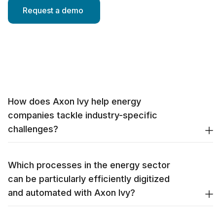
How does Axon Ivy help energy
companies tackle industry-specific
challenges?
Which processes in the energy sector
can be particularly efficiently digitized
and automated with Axon Ivy?