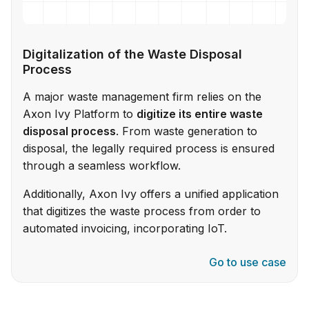
Digitalization of the Waste Disposal
Process
A major waste management firm relies on the
Axon Ivy Platform to
digitize its entire waste
disposal process
. From waste generation to
disposal, the legally required process is ensured
through a seamless workflow.
Additionally, Axon Ivy offers a unified application
that digitizes the waste process from order to
automated invoicing, incorporating IoT.
Go to use case