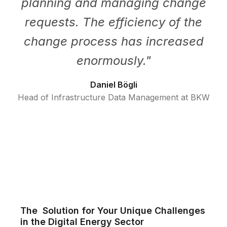
planning and managing change
requests. The efficiency of the
change process has increased
enormously.
"
Daniel Bögli
Head of Infrastructure Data Management at BKW
The Solution for Your Unique Challenges
in the Digital Energy Sector