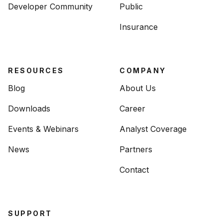
Developer Community
Public
Insurance
RESOURCES
COMPANY
Blog
About Us
Downloads
Career
Events & Webinars
Analyst Coverage
News
Partners
Contact
SUPPORT