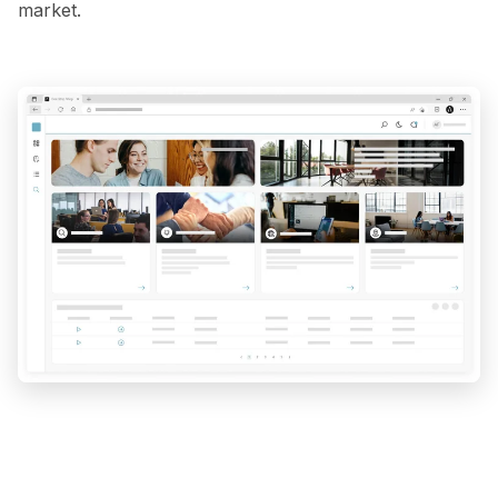
market.