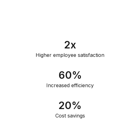
2
x
Higher employee satisfaction
60
%
Increased efficiency
20
%
Cost savings