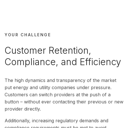
YOUR CHALLENGE
Customer Retention,
Compliance, and Efficiency
The high dynamics and transparency of the market
put energy and utility companies under pressure.
Customers can switch providers at the push of a
button – without ever contacting their previous or new
provider directly.
Additionally, increasing regulatory demands and
compliance requirements must be met to avoid