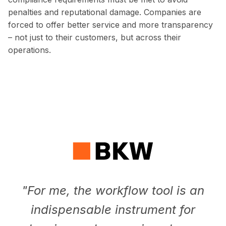
penalties and reputational damage. Companies are
forced to offer better service and more transparency
– not just to their customers, but across their
operations.
"
For me, the workflow tool is an
indispensable instrument for