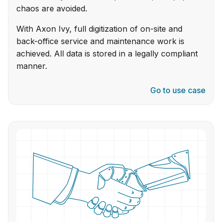
chaos are avoided.
With Axon Ivy, full digitization of on-site and
back-office service and maintenance work is
achieved. All data is stored in a legally compliant
manner.
Go to use case