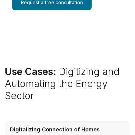
Request a free consultation
Use Cases:
Digitizing and
Automating the Energy
Sector
Digitalizing Connection of Homes