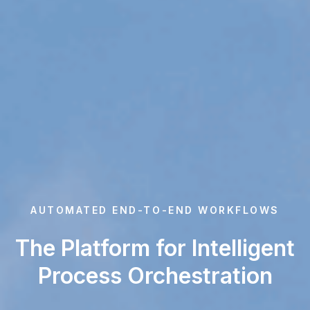
AUTOMATED END-TO-END WORKFLOWS
The Platform for Intelligent
Process Orchestration