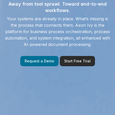
Away from tool sprawl. Toward end-to-end
workflows.
Your systems
are
already
in place
.
What’s missing is
the process that connects them. Axon Ivy is the
platform for
business process orchestration, process
automation, and system integration, all enhanced with
AI-powered document processing.
Request a Demo
Start Free Trial