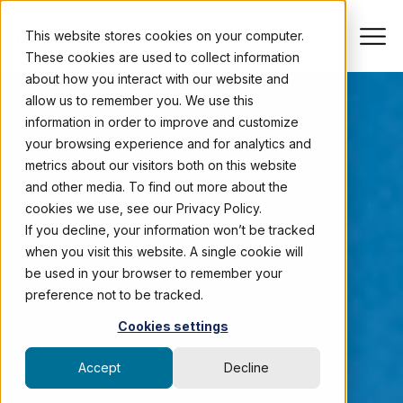
This website stores cookies on your computer.
These cookies are used to collect information
about how you interact with our website and
allow us to remember you. We use this
information in order to improve and customize
your browsing experience and for analytics and
metrics about our visitors both on this website
and other media. To find out more about the
cookies we use, see our Privacy Policy.
If you decline, your information won’t be tracked
when you visit this website. A single cookie will
be used in your browser to remember your
preference not to be tracked.
Cookies settings
Accept
Decline