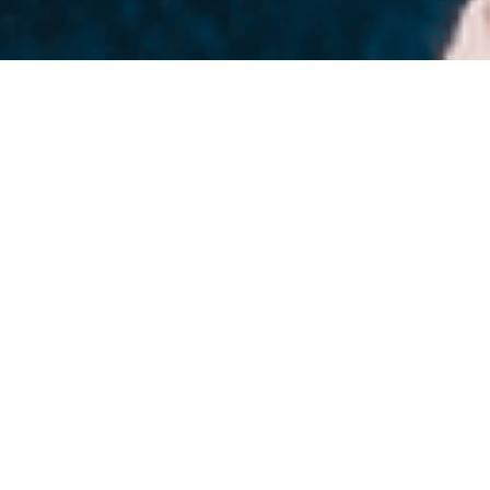
80+ Native Connectors.
Ready to Use.
Visit the Marketplace
Why Leading Organizations
Choose Axon Ivy
We’re more than a platform provider. We take