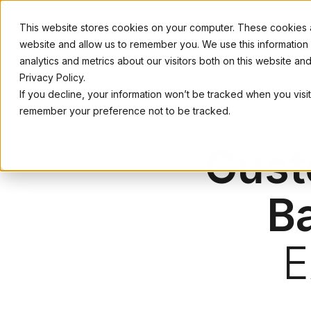
This website stores cookies on your computer. These cookies ar
website and allow us to remember you. We use this information
analytics and metrics about our visitors both on this website a
Privacy Policy.
If you decline, your information won’t be tracked when you visit
remember your preference not to be tracked.
Cust
B
E