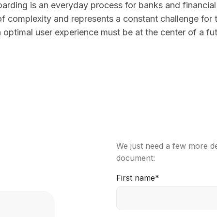
rding is an everyday process for banks and financial i
of complexity and represents a constant challenge for 
 optimal user experience must be at the center of a fu
We just need a few more det
document:
First name
*