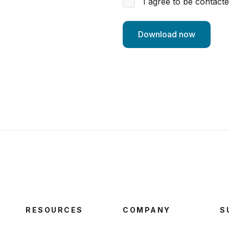
I agree to be contact
RESOURCES
COMPANY
S