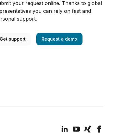
bmit your request online. Thanks to global
presentatives you can rely on fast and
rsonal support.
Get support
Request a demo