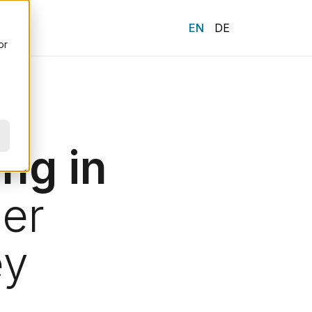
ENGLISH
DEUTSCH
or
ng in
er
ey