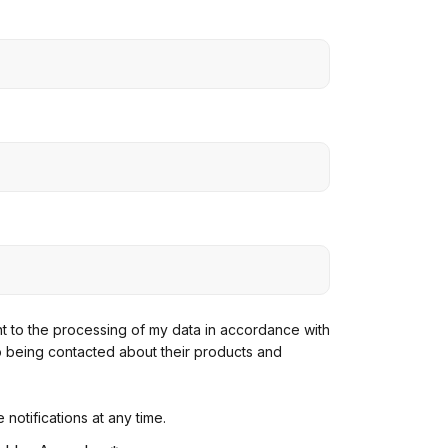
ent to the processing of my data in accordance with
o being contacted about their products and
notifications at any time.