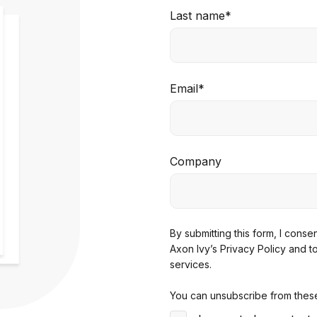
Last name
*
Email
*
Company
By submitting this form, I cons
Axon Ivy’s Privacy Policy
and t
services.
You can unsubscribe from these 