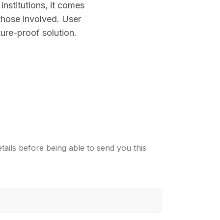
nstitutions, it comes
those involved. User
ture-proof solution.
ails before being able to send you this