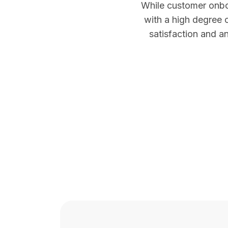
While customer onboa
with a high degree 
satisfaction and an