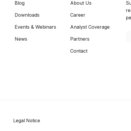
Blog
About Us
Su
re
Downloads
Career
pe
Events & Webinars
Analyst Coverage
News
Partners
Contact
Legal Notice