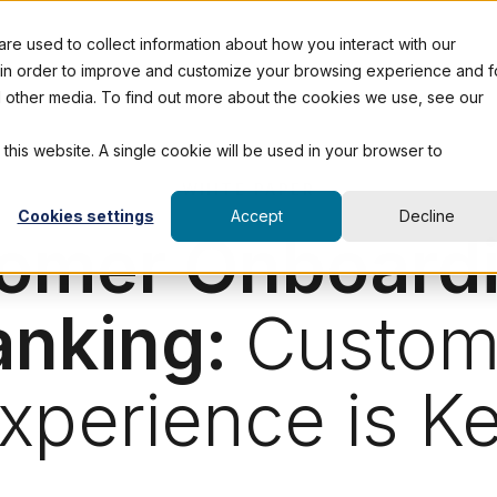
e used to collect information about how you interact with our
 in order to improve and customize your browsing experience and f
nd other media. To find out more about the cookies we use, see our
 this website. A single cookie will be used in your browser to
WHITE PAPER
Cookies settings
Accept
Decline
omer Onboardi
anking:
Custom
xperience is K