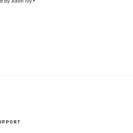
ed by Axon Ivy.
*
UPPORT