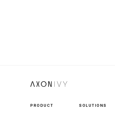
PRODUCT
SOLUTIONS