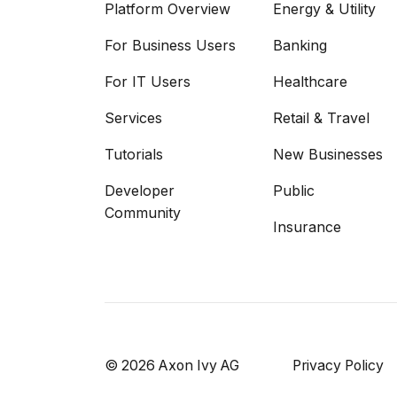
Platform Overview
Energy & Utility
For Business Users
Banking
For IT Users
Healthcare
Services
Retail & Travel
Tutorials
New Businesses
Developer
Public
Community
Insurance
© 2026 Axon Ivy AG
Privacy Policy